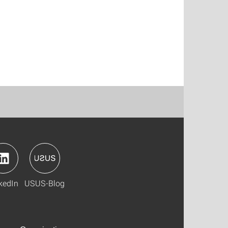
kedIn
USUS-Blog