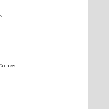
ny
y
, Germany