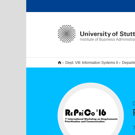
Institute of Business Administra
Dept. VIII: Information Systems II
Departm
D