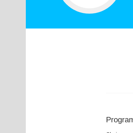
Progra