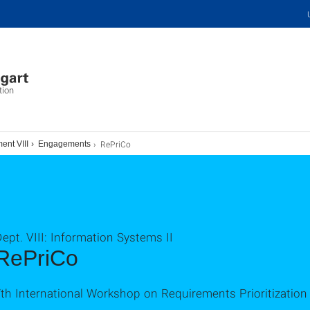
tion
RePriCo
ent VIII
Engagements
ept. VIII: Information Systems II
RePriCo
7th International Workshop on Requirements Prioritizati