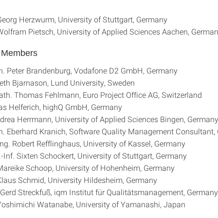
 Georg Herzwurm, University of Stuttgart, Germany
 Wolfram Pietsch, University of Applied Sciences Aachen, Germa
l Members
th. Peter Brandenburg, Vodafone D2 GmbH, Germany
beth Bjarnason, Lund University, Sweden
Math. Thomas Fehlmann, Euro Project Office AG, Switzerland
eas Helferich, highQ GmbH, Germany
drea Herrmann, University of Applied Sciences Bingen, German
h. Eberhard Kranich, Software Quality Management Consultant
-Ing. Robert Refflinghaus, University of Kassel, Germany
.-Inf. Sixten Schockert, University of Stuttgart, Germany
 Mareike Schoop, University of Hohenheim, Germany
 Klaus Schmid, University Hildesheim, Germany
. Gerd Streckfuß, iqm Institut für Qualitätsmanagement, Germany
 Yoshimichi Watanabe, University of Yamanashi, Japan