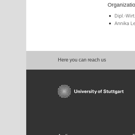
Organizati
Dipl.-Wirt
Annika Le
Here you can reach us