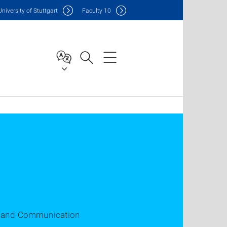
Uni
versity of Stuttgart
F
aculty
10
on and Communication