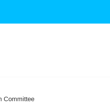
m Committee