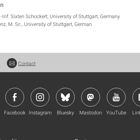
on
.-Inf. Sixten Schockert, University of Stuttgart, Germany
nz, M. Sc., University of Stuttgart, German
Contact
Facebook
Instagram
Bluesky
Mastodon
YouTube
Lin