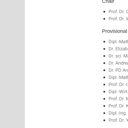
Chair
Prof. Dr.
Prof. Dr.
Provisiona
Dipl.-Ma
Dr. Eliza
Dr. sci. 
Dr. Andr
Dr. PD An
Dipl.-Mat
Prof. Dr.
Dipl.-Wirt
Prof. Dr.
Prof. Dr.
Dipl.-Ing
Prof. Dr.