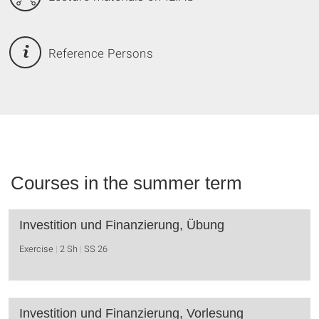
Reference Persons
Courses in the summer term
Investition und Finanzierung, Übung
Exercise
2 Sh
SS 26
Investition und Finanzierung, Vorlesung