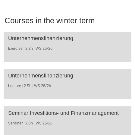
Courses in the winter term
Unternehmensfinanzierung
Exercise
2 Sh
WS 25/26
Unternehmensfinanzierung
Lecture
2 Sh
WS 25/26
Seminar Investitions- und Finanzmanagement
Seminar
2 Sh
WS 25/26