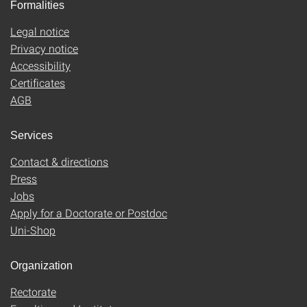
Formalities
Legal notice
Privacy notice
Accessibility
Certificates
AGB
Services
Contact & directions
Press
Jobs
Apply for a Doctorate or Postdoc
Uni-Shop
Organization
Rectorate