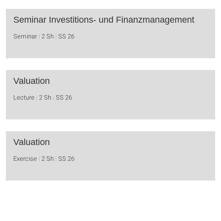
Seminar Investitions- und Finanzmanagement
Seminar
2 Sh
SS 26
Valuation
Lecture
2 Sh
SS 26
Valuation
Exercise
2 Sh
SS 26