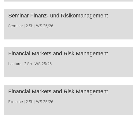
Seminar Finanz- und Risikomanagement
Seminar
2 Sh
WS 25/26
Financial Markets and Risk Management
Lecture
2 Sh
WS 25/26
Financial Markets and Risk Management
Exercise
2 Sh
WS 25/26