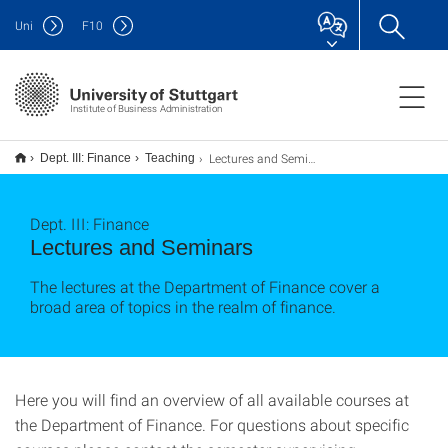
Uni
F
10
Institute of Business Administration
Lectures and Seminars
Dept. III: Finance
Teaching
Dept. III: Finance
Lectures and Seminars
The lectures at the Department of Finance cover a
broad area of topics in the realm of finance.
Here you will find
an overview of all
available courses at
the
Department of Finance
.
For questions about
specific