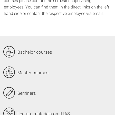
courses
please contact the
semester
supervising
employees.
You can find them
in
the
direct
links on the left
hand side or
contact
the
respective
employee via email
.
Bachelor courses
Master courses
Seminars
Lecture materials on ILIAS