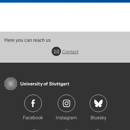
Here you can reach us
Contact
Facebook
Instagram
Bluesky