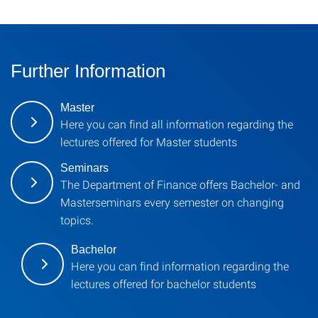
Further Information
Master
Here you can find all information regarding the
lectures offered for Master students
Seminars
The Department of Finance offers Bachelor- and
Masterseminars every semester on changing
topics.
Bachelor
Here you can find information regarding the
lectures offered for bachelor students