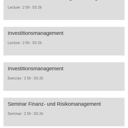
Lecture
2 Sh
SS 26
Investitionsmanagement
Lecture
2 Sh
SS 26
Investitionsmanagement
Exercise
2 Sh
SS 26
Seminar Finanz- und Risikomanagement
Seminar
2 Sh
SS 26