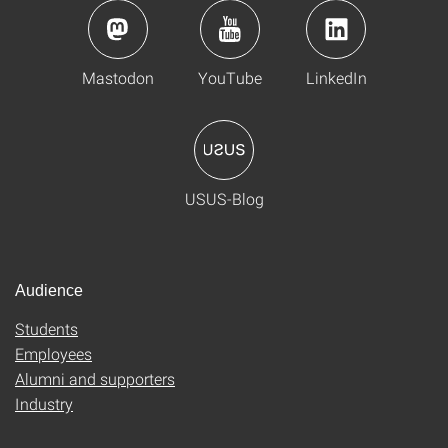
Mastodon
YouTube
LinkedIn
USUS-Blog
Audience
Students
Employees
Alumni and supporters
Industry