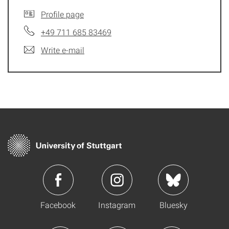
Profile page
+49 711 685 83469
Write e-mail
Facebook
Instagram
Bluesky