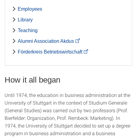
Employees
Library
Teaching
Alumni Association Akdus
Förderkreis Betriebswirtschaft
How it all began
Until 1974, the education in business administration at the
University of Stuttgart in the context of Studium Generale
(General Studies) was carried out by two professors (Prof.
Bierfelder: Organization, Prof. Rembeck: Marketing). In
1974, the University of Stuttgart decided to set up a degree
program in business administration and a business