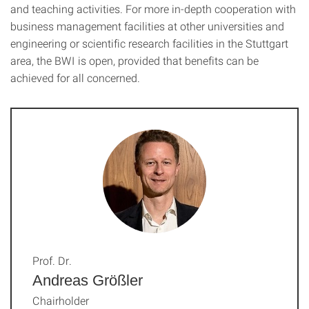
and teaching activities. For more in-depth cooperation with
business management facilities at other universities and
engineering or scientific research facilities in the Stuttgart
area, the BWI is open, provided that benefits can be
achieved for all concerned.
Prof. Dr.
Andreas Größler
Chairholder