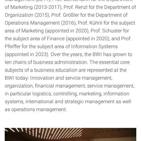
of Marketing (2013-2017), Prof. Renzl for the Department of
Organization (2015), Prof. Größler for the Department of
Operations Management (2016), Prof. Kühnl for the subject
area of Marketing (appointed in 2020), Prof. Schuster for
the subject area of Finance (appointed in 2020), and Prof.
Pfeiffer for the subject area of Information Systems
(appointed in 2023). Over the years, the BWI has grown to
ten chairs of business administration. The essential core
subjects of a business education are represented at the
BWI today: Innovation and service management,
organization, financial management, service management,
in particular logistics, controlling, marketing, information
systems, international and strategic management as well
as operations management.