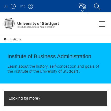
Uni
F
10
Institute of Business Administration
Institute
Institute of Business Administration
Learn about the history, self-conception and goals of
the institute of the University of Stuttgart .
Looking for more?