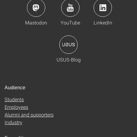
Mastodon
YouTube
LinkedIn
USUS-Blog
Audience
Students
Employees
Alumni and supporters
Industry