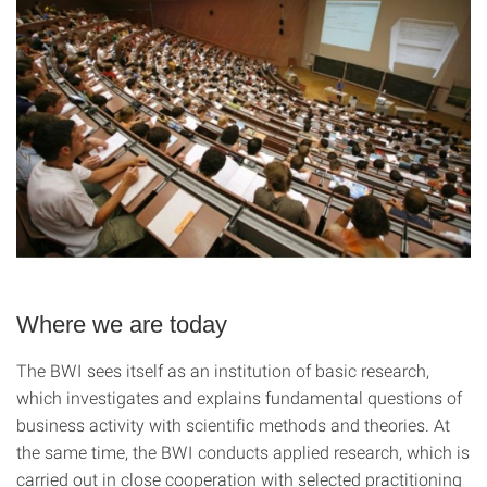
Where we are today
The BWI sees itself as an institution of basic research,
which investigates and explains fundamental questions of
business activity with scientific methods and theories. At
the same time, the BWI conducts applied research, which is
carried out in close cooperation with selected practitioning