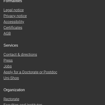
Formalities
Legal notice
Privacy notice
Accessibility
Certificates
AGB
Services
Contact & directions
Press
Jobs
Apply for a Doctorate or Postdoc
Uni-Shop
Organization
Rectorate
Faculties and Institutes