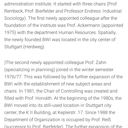
administration institute. It started with three chairs (Prof.
Rembeck, Prof. Bierfelder and Professor Endress: Industrial
Sociology). The first newly appointed colleague after the
foundation of the institute was Prof. Ackermann (appointed
1975) with the department Human Resources. Spatially,
the newly founded BWI was located in the city center of
Stuttgart (Herdweg).
)The second newly appointed colleague Prof. Zahn
(specializing in planning) joined in the winter semester
1976/77. This was followed by the further expansion of the
BWI with the establishment of new subject areas and
chairs. In 1981, the Chair of Controlling was created and
filled with Prof. Horváth. At the beginning of the 1980s, the
BWI moved into its still-used location in Stuttgart city
center, the K II Building, at Keplerstr. 17. Since 1988 the
Department of Organization is occupied by Prof. Reiß
(successor to Prof. Bierfelder). The further expansion of the