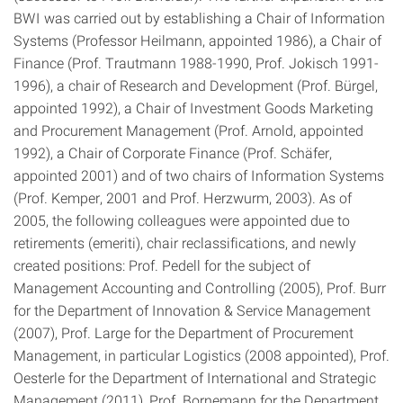
BWI was carried out by establishing a Chair of Information
Systems (Professor Heilmann, appointed 1986), a Chair of
Finance (Prof. Trautmann 1988-1990, Prof. Jokisch 1991-
1996), a chair of Research and Development (Prof. Bürgel,
appointed 1992), a Chair of Investment Goods Marketing
and Procurement Management (Prof. Arnold, appointed
1992), a Chair of Corporate Finance (Prof. Schäfer,
appointed 2001) and of two chairs of Information Systems
(Prof. Kemper, 2001 and Prof. Herzwurm, 2003). As of
2005, the following colleagues were appointed due to
retirements (emeriti), chair reclassifications, and newly
created positions: Prof. Pedell for the subject of ​​
Management Accounting and Controlling (2005), Prof. Burr
for the Department of Innovation & Service Management
(2007), Prof. Large for the Department of Procurement
Management, in particular Logistics (2008 appointed), Prof.
Oesterle for the Department of International and Strategic
Management (2011), Prof. Bornemann for the Department