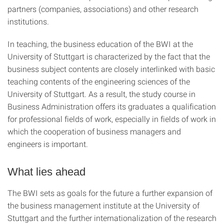
partners (companies, associations) and other research
institutions.
In teaching, the business education of the BWI at the
University of Stuttgart is characterized by the fact that the
business subject contents are closely interlinked with basic
teaching contents of the engineering sciences of the
University of Stuttgart. As a result, the study course in
Business Administration offers its graduates a qualification
for professional fields of work, especially in fields of work in
which the cooperation of business managers and
engineers is important.
What lies ahead
The BWI sets as goals for the future a further expansion of
the business management institute at the University of
Stuttgart and the further internationalization of the research