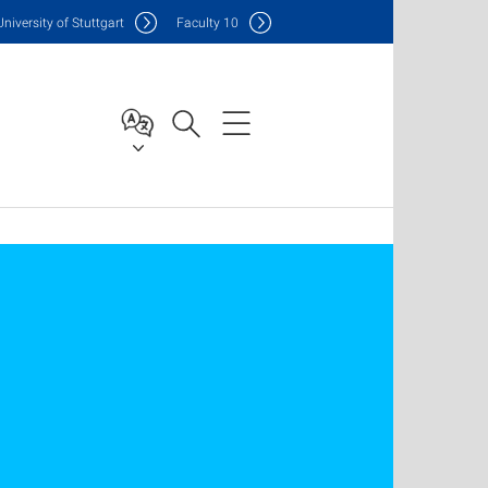
Uni
versity of Stuttgart
F
aculty
10