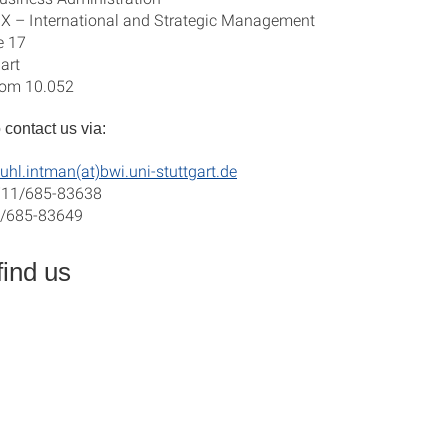
X – International and Strategic Management
e 17
art
room 10.052
 contact us via:
uhl.intman(at)bwi.uni-stuttgart.de
711/685-83638
1/685-83649
find us