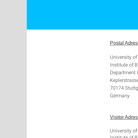
Postal Adres
University of
Institute of 
Department I
Keplerstrass
70174 Stuttg
Germany
Visitor Adres
University of
Institute of 