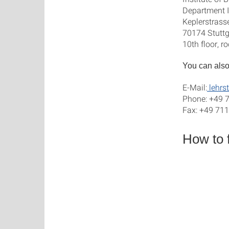
Department I
Keplerstrass
70174 Stuttg
10th floor, 
You can also
E-Mail:
lehrst
Phone: +49 
Fax: +49 71
How to 