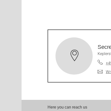
Secre
Keplers
+4
Wr
Here you can reach us