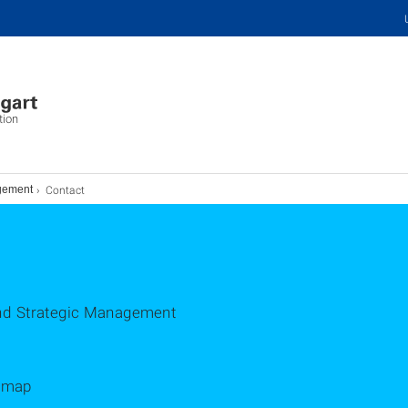
tion
Contact
agement
 and Strategic Management
d map