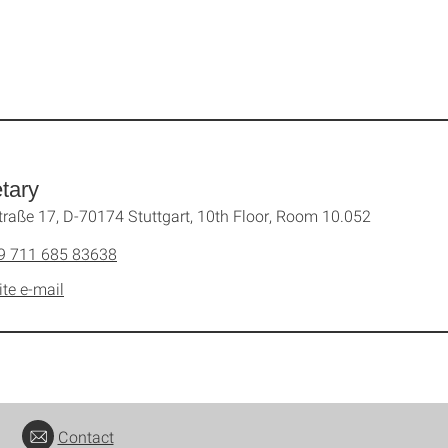
tary
traße 17, D-70174 Stuttgart, 10th Floor, Room 10.052
9 711 685 83638
ite e-mail
Contact