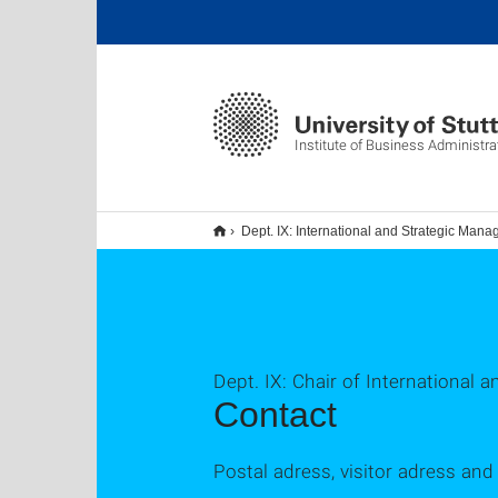
Institute of Business Administra
Dept. IX: International and Strategic Man
Dept. IX: Chair of International
Contact
Postal adress, visitor adress an