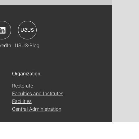
kedIn
USUS-Blog
Organization
Rectorate
Faculties and Institutes
Facilities
Central Administration