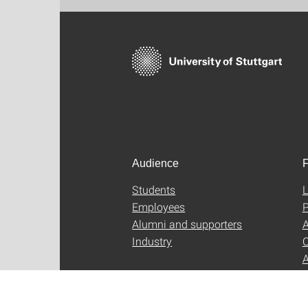
Audience
F
Students
L
Employees
P
Alumni and supporters
A
Industry
C