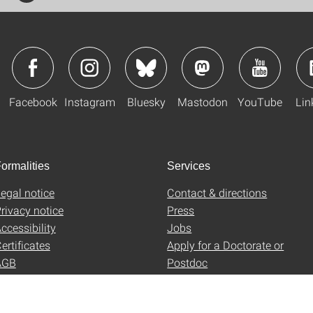
Facebook
Instagram
Bluesky
Mastodon
YouTube
Lin
ormalities
Services
egal notice
Contact & directions
rivacy notice
Press
ccessibility
Jobs
ertificates
Apply for a Doctorate or
AGB
Postdoc
Uni-Shop