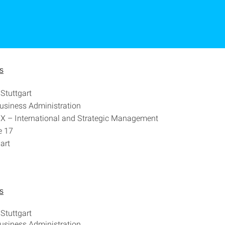
s
 Stuttgart
Business Administration
X – International and Strategic Management
e 17
art
s
 Stuttgart
Business Administration