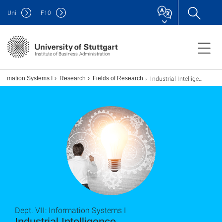
Uni
F
10
Institute of Business Administration
Industrial Intelligence
Information Systems I
Research
Fields of Research
Dept. VII: Information Systems I
Industrial Intelligence