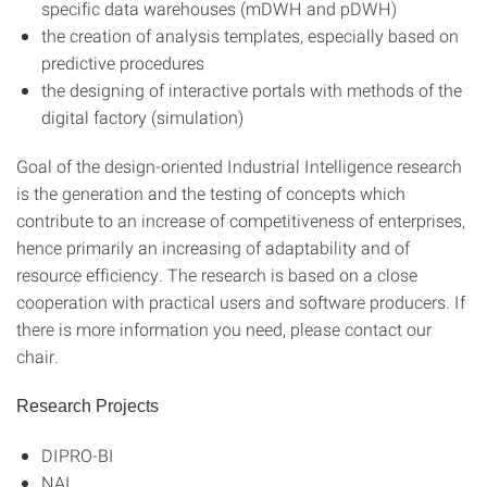
specific data warehouses (mDWH and pDWH)
the creation of analysis templates, especially based on
predictive procedures
the designing of interactive portals with methods of the
digital factory (simulation)
Goal of the design-oriented Industrial Intelligence research
is the generation and the testing of concepts which
contribute to an increase of competitiveness of enterprises,
hence primarily an increasing of adaptability and of
resource efficiency. The research is based on a close
cooperation with practical users and software producers. If
there is more information you need, please contact our
chair.
Research Projects
DIPRO-BI
NAI