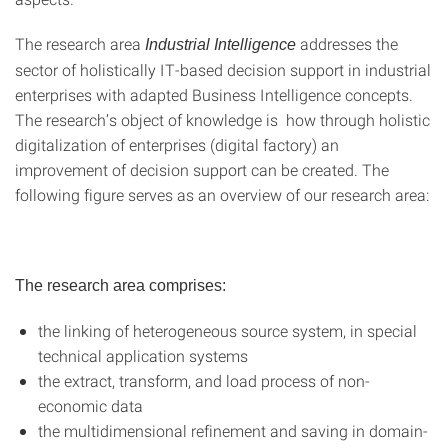
The research area
addresses the
Industrial Intelligence
sector of holistically IT-based decision support in industrial
enterprises with adapted Business Intelligence concepts.
The research’s object of knowledge is how through holistic
digitalization of enterprises (digital factory) an
improvement of decision support can be created. The
following figure serves as an overview of our research area:
The research area comprises:
the linking of heterogeneous source system, in special
technical application systems
the extract, transform, and load process of non-
economic data
the multidimensional refinement and saving in domain-