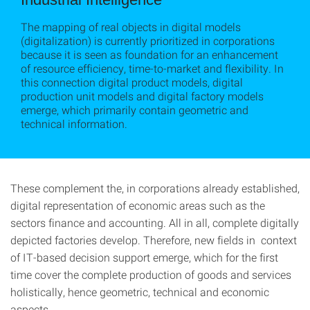
The mapping of real objects in digital models
(digitalization) is currently prioritized in corporations
because it is seen as foundation for an enhancement
of resource efficiency, time-to-market and flexibility. In
this connection digital product models, digital
production unit models and digital factory models
emerge, which primarily contain geometric and
technical information.
These complement the, in corporations already established,
digital representation of economic areas such as the
sectors finance and accounting. All in all, complete digitally
depicted factories develop. Therefore, new fields in context
of IT-based decision support emerge, which for the first
time cover the complete production of goods and services
holistically, hence geometric, technical and economic
aspects.