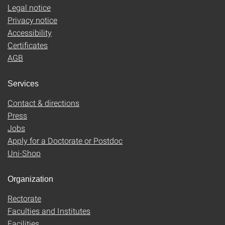
Legal notice
Privacy notice
Accessibility
Certificates
AGB
Services
Contact & directions
Press
Jobs
Apply for a Doctorate or Postdoc
Uni-Shop
Organization
Rectorate
Faculties and Institutes
Facilities