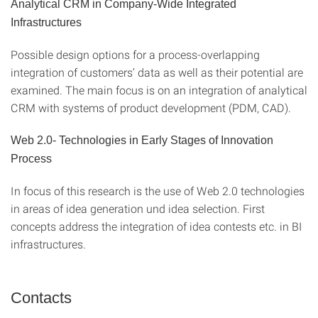
Analytical CRM in Company-Wide Integrated
Infrastructures
Possible design options for a process-overlapping
integration of customers’ data as well as their potential are
examined. The main focus is on an integration of analytical
CRM with systems of product development (PDM, CAD).
Web 2.0- Technologies in Early Stages of Innovation
Process
In focus of this research is the use of Web 2.0 technologies
in areas of idea generation und idea selection. First
concepts address the integration of idea contests etc. in BI
infrastructures.
Contacts