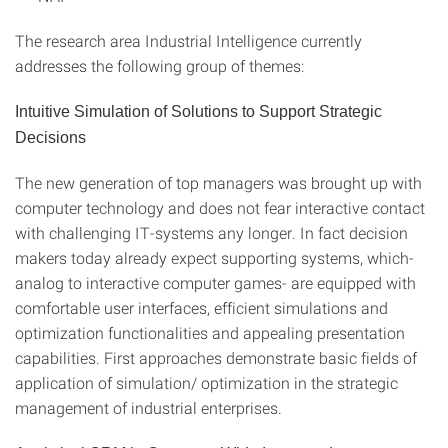
The research area Industrial Intelligence currently
addresses the following group of themes:
Intuitive Simulation of Solutions to Support Strategic
Decisions
The new generation of top managers was brought up with
computer technology and does not fear interactive contact
with challenging IT-systems any longer. In fact decision
makers today already expect supporting systems, which-
analog to interactive computer games- are equipped with
comfortable user interfaces, efficient simulations and
optimization functionalities and appealing presentation
capabilities. First approaches demonstrate basic fields of
application of simulation/ optimization in the strategic
management of industrial enterprises.