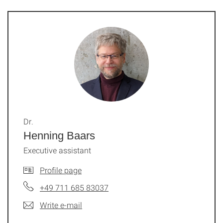
Dr.
Henning Baars
Executive assistant
Profile page
+49 711 685 83037
Write e-mail