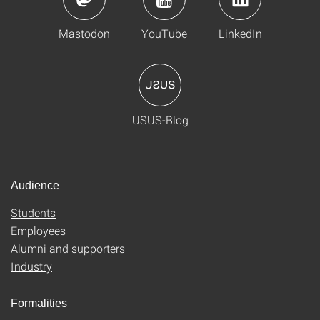
Mastodon
YouTube
LinkedIn
USUS-Blog
Audience
Students
Employees
Alumni and supporters
Industry
Formalities