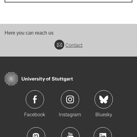
Here you can reach us
Contact
Facebook
Instagram
Bluesky