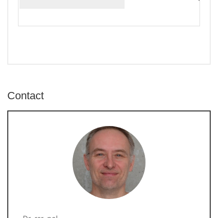
Contact