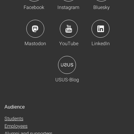
Facebook
Instagram
Bluesky
Mastodon
YouTube
LinkedIn
USUS-Blog
Audience
Students
Employees
Alumni and supporters