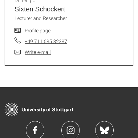
Dr. rer. pol.
Sixten Schockert
Lecturer and Researcher
Profile page
+49 711 685 82387
Write e-mail