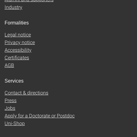
Industry
Formalities
Legal notice
Privacy notice
Accessibility
Certificates
AGB
Services
Contact & directions
Press
Jobs
Apply for a Doctorate or Postdoc
Uni-Shop