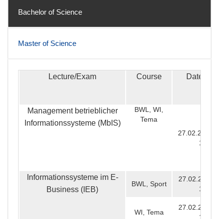
Bachelor of Science
Master of Science
Lecture/Exam
Course
Date & T
Bachelor of Science
BWL, WI,
Management betrieblicher
Tema
Informationssysteme (MbIS)
27.02.2020, 
16:00
Informationssysteme im E-
27.02.2020, 
BWL, Sport
12:30
Business (IEB)
27.02.2020, 
WI, Tema
12:00