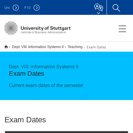
Uni
F
10
Institute of Business Administration
Exam Dates
Dept. VIII: Information Systems II
Teaching
Dept. VIII: Information Systems II
Exam Dates
Current exam dates of the semester.
Exam Dates