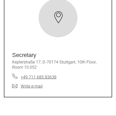
Secretary
Keplerstraße 17, D-70174 Stuttgart, 10th Floor,
Room 10.052
+49 711 685 83638
Write e-mail