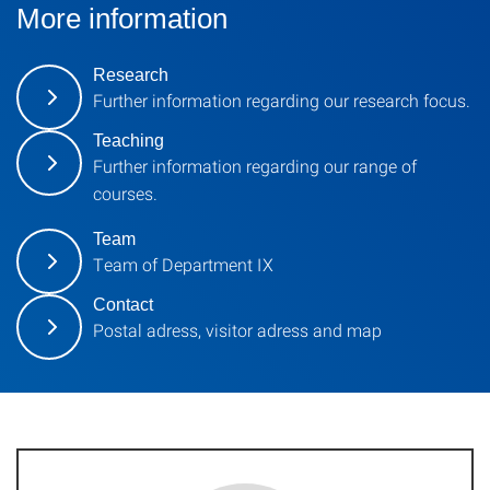
More information
Research
Further information regarding our research focus.
Teaching
Further information regarding our range of
courses.
Team
Team of Department IX
Contact
Postal adress, visitor adress and map