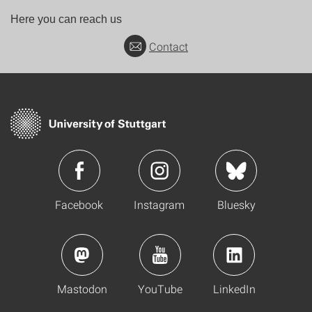
Here you can reach us
Contact
Facebook
Instagram
Bluesky
Mastodon
YouTube
LinkedIn