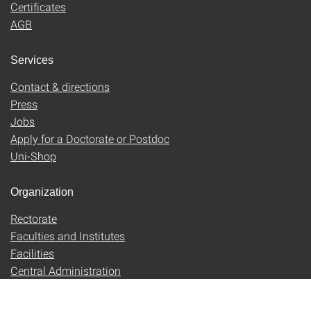
Certificates
AGB
Services
Contact & directions
Press
Jobs
Apply for a Doctorate or Postdoc
Uni-Shop
Organization
Rectorate
Faculties and Institutes
Facilities
Central Administration