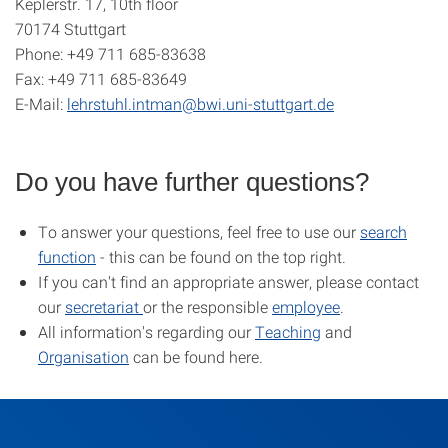
Keplerstr. 17, 10th floor
70174 Stuttgart
Phone: +49 711 685-83638
Fax: +49 711 685-83649
E-Mail:
lehrstuhl.intman@bwi.uni-stuttgart.de
Do you have further questions?
To answer your questions, feel free to use our
search
function
- this can be found on the top right.
If you can't find an appropriate answer, please contact
our
secretariat
or the responsible
employee
.
All information's regarding our
Teaching
and
Organisation
can be found here.