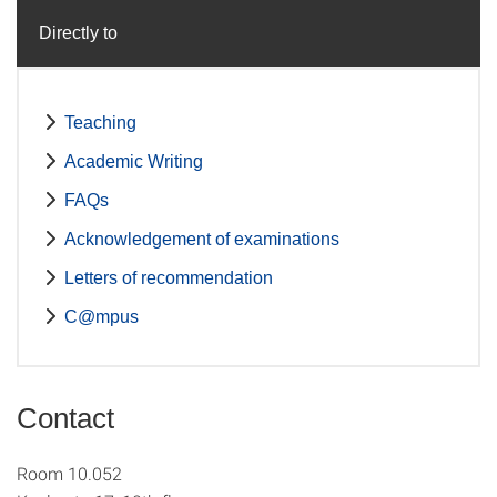
Directly to
Teaching
Academic Writing
FAQs
Acknowledgement of examinations
Letters of recommendation
C@mpus
Contact
Room 10.052