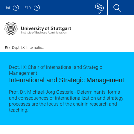
Uni
F
10
Institute of Business Administration
Dept. IX: International and Strategic Management
Dept. IX: Chair of International and Strategic
Management
International and Strategic Management
Prof. Dr. Michael-Jörg Oesterle - Determinants, forms
and consequences of internationalization and strategy
processes are the focus of the chair in research and
teaching.