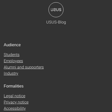
USUS-Blog
Audience
Students
Employees
Alumni and supporters
Industry
Formalities
Legal notice
Privacy notice
Accessibility