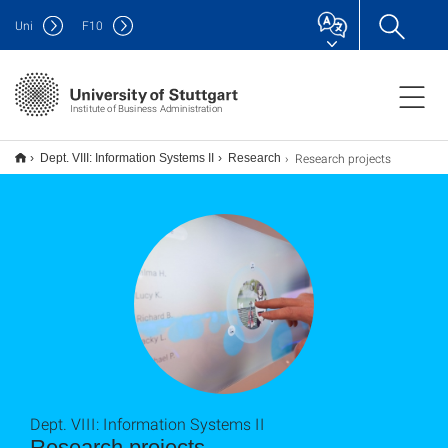
Uni
F
10
Institute of Business Administration
Research projects
Dept. VIII: Information Systems II
Research
Dept. VIII: Information Systems II
Research projects