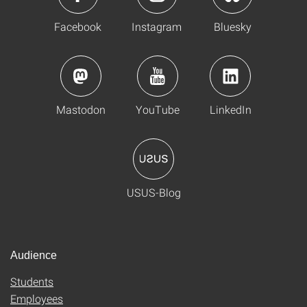
Facebook
Instagram
Bluesky
Mastodon
YouTube
LinkedIn
USUS-Blog
Audience
Students
Employees