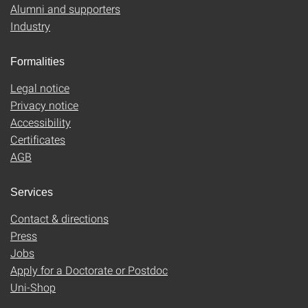
Alumni and supporters
Industry
Formalities
Legal notice
Privacy notice
Accessibility
Certificates
AGB
Services
Contact & directions
Press
Jobs
Apply for a Doctorate or Postdoc
Uni-Shop