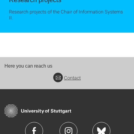
Research projects of the Chair of Information Systems
II.
Here you can reach us
Contact