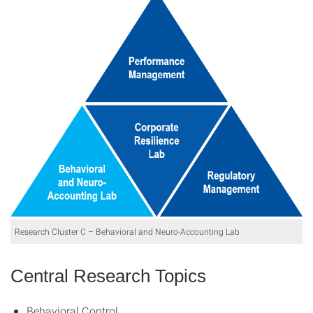
Research Cluster C – Behavioral and Neuro-Accounting Lab
Central Research Topics
Behavioral Control