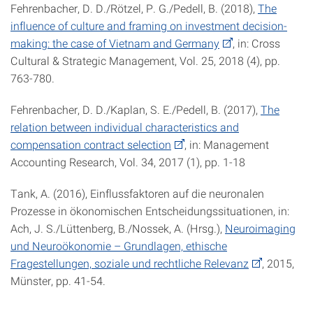
Fehrenbacher, D. D./Rötzel, P. G./Pedell, B. (2018),
The
influence of culture and framing on investment decision-
making: the case of Vietnam and Germany
, in: Cross
Cultural & Strategic Management, Vol. 25, 2018 (4), pp.
763-780.
Fehrenbacher, D. D./Kaplan, S. E./Pedell, B. (2017),
The
relation between individual characteristics and
compensation contract selection
, in: Management
Accounting Research, Vol. 34, 2017 (1), pp. 1-18
Tank, A. (2016), Einflussfaktoren auf die neuronalen
Prozesse in ökonomischen Entscheidungssituationen, in:
Ach, J. S./Lüttenberg, B./Nossek, A. (Hrsg.),
Neuroimaging
und Neuroökonomie – Grundlagen, ethische
Fragestellungen, soziale und rechtliche Relevanz
, 2015,
Münster, pp. 41-54.