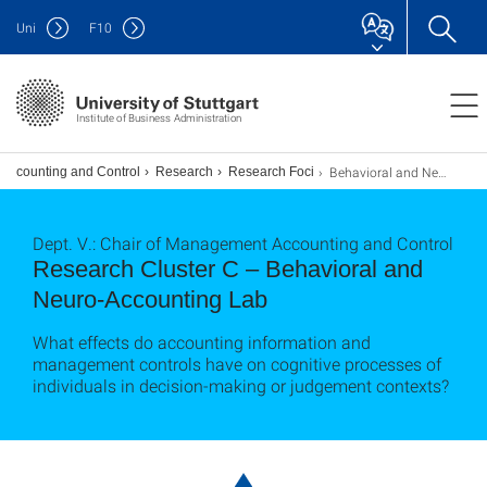
Uni
F
10
Institute of Business Administration
Behavioral and Neuro-Accounting Lab
 Accounting and Control
Research
Research Foci
Dept. V.: Chair of Management Accounting and Control
Research Cluster C – Behavioral and
Neuro-Accounting Lab
What effects do accounting information and
management controls have on cognitive processes of
individuals in decision-making or judgement contexts?