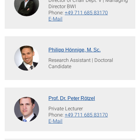
Director BWI
Phone:
+49 711 685 83170
E-Mail
Philipp Hönnige, M. Sc.
Research Assistant | Doctoral
Candidate
Prof. Dr. Peter Rötzel
Private Lecturer
Phone:
+49 711 685 83170
E-Mail