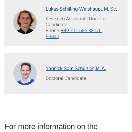
Lukas Schilling-Weishaupt, M. Sc.
Research Assistant | Doctoral
Candidate
Phone:
+49 711 685 83176
E-Mail
Yannick Sam Schüßler, M. A.
Doctoral Candidate
For more information on the