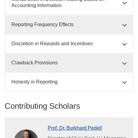
Accounting Information
Reporting Frequency Effects
Discretion in Rewards and Incentives
Clawback Provisions
Honesty in Reporting
Contributing Scholars
Prof. Dr. Burkhard Pedell
Director of Chair Dept. V | Managing