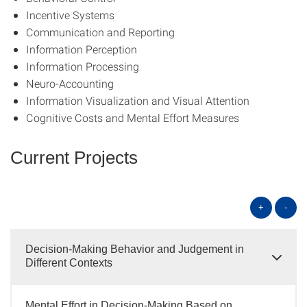
Incentive Systems
Communication and Reporting
Information Perception
Information Processing
Neuro-Accounting
Information Visualization and Visual Attention
Cognitive Costs and Mental Effort Measures
Current Projects
+
-
Decision-Making Behavior and Judgement in
Different Contexts
Mental Effort in Decision-Making Based on