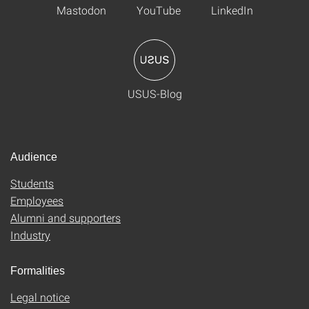
Mastodon
YouTube
LinkedIn
USUS-Blog
Audience
Students
Employees
Alumni and supporters
Industry
Formalities
Legal notice