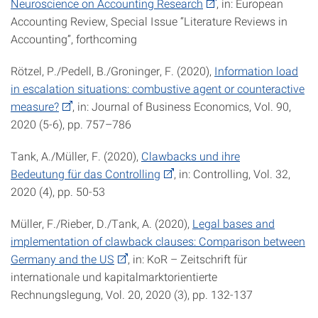
Neuroscience on Accounting Research
, in: European
Accounting Review, Special Issue “Literature Reviews in
Accounting”, forthcoming
Rötzel, P./Pedell, B./Groninger, F. (2020),
Information load
in escalation situations: combustive agent or counteractive
measure?
, in: Journal of Business Economics, Vol. 90,
2020 (5-6), pp. 757–786
Tank, A./Müller, F. (2020),
Clawbacks und ihre
Bedeutung für das Controlling
, in: Controlling, Vol. 32,
2020 (4), pp. 50-53
Müller, F./Rieber, D./Tank, A. (2020),
Legal bases and
implementation of clawback clauses: Comparison between
Germany and the US
, in: KoR – Zeitschrift für
internationale und kapitalmarktorientierte
Rechnungslegung, Vol. 20, 2020 (3), pp. 132-137