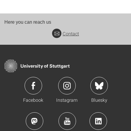
Here you can reach us
Contact
Facebook
Instagram
Bluesky