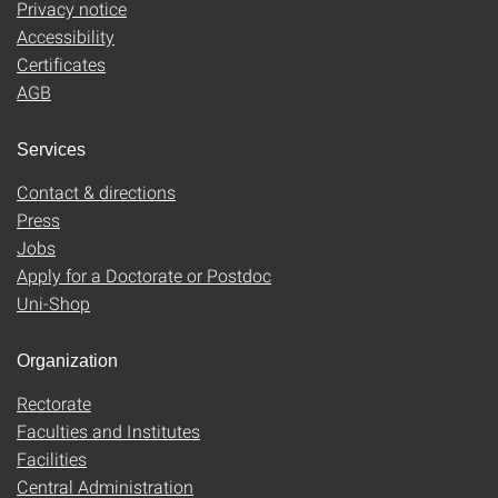
Privacy notice
Accessibility
Certificates
AGB
Services
Contact & directions
Press
Jobs
Apply for a Doctorate or Postdoc
Uni-Shop
Organization
Rectorate
Faculties and Institutes
Facilities
Central Administration