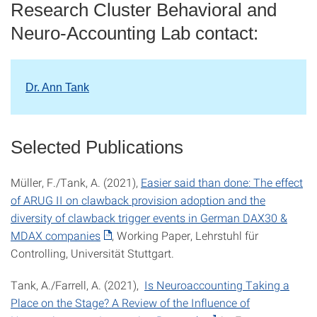
Research Cluster Behavioral and
Neuro-Accounting Lab contact:
Dr. Ann Tank
Selected Publications
Müller, F./Tank, A. (2021),
Easier said than done: The effect
of ARUG II on clawback provision adoption and the
diversity of clawback trigger events in German DAX30 &
MDAX companies
, Working Paper, Lehrstuhl für
Controlling, Universität Stuttgart.
Tank, A./Farrell, A. (2021),
Is Neuroaccounting Taking a
Place on the Stage? A Review of the Influence of