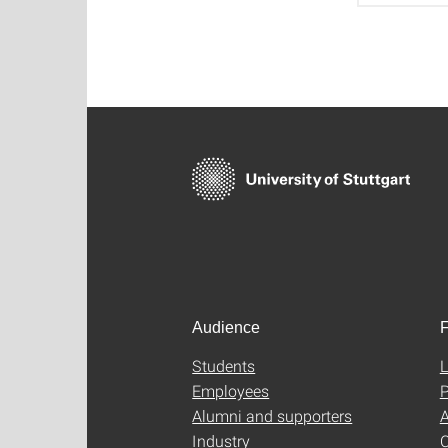
Audience
F
Students
L
Employees
P
Alumni and supporters
A
Industry
C