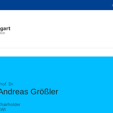
tion
rof. Dr.
Andreas Größler
Chairholder
BWI