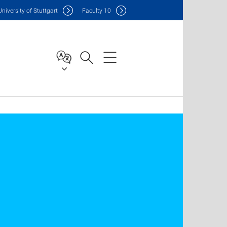
Uni
versity of Stuttgart
F
aculty
10