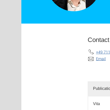
Contact
+49 711
Email
Publicati
Vita