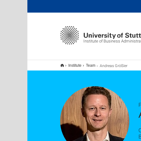
Institute of Business Administra
Andreas Größler
Institute
Team
P