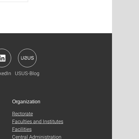
kedIn
USUS-Blog
Organization
Rectorate
Faculties and Institutes
Facilities
Central Administration