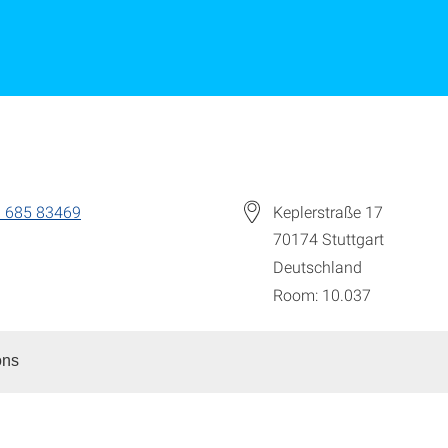
 685 83469
Keplerstraße 17
70174
Stuttgart
Deutschland
Room: 10.037
ons