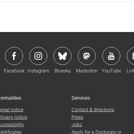
Facebook
Instagram
Bluesky
Mastodon
YouTube
Lin
ormalities
Services
egal notice
Contact & directions
rivacy notice
Press
ccessibility
Jobs
ertificates
Apply for a Doctorate or