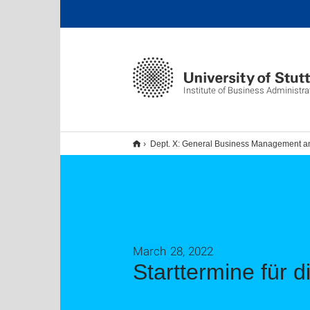
Institute of Business Administra
Dept. X: General Business Management 
March 28, 2022
Starttermine für