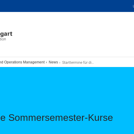
tion
Starttermine für die Sommersemester-Kurse
and Operations Management
News
 die Sommersemester-Kurse