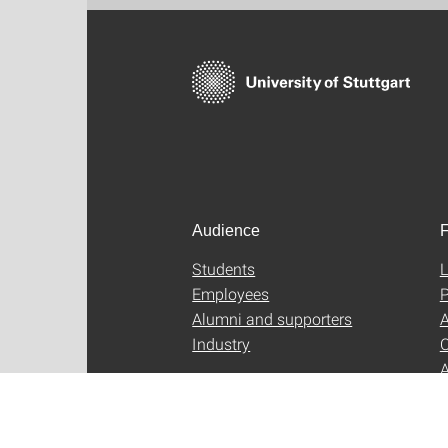
Audience
F
Students
L
Employees
P
Alumni and supporters
A
Industry
C