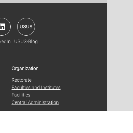
kedIn
USUS-Blog
Organization
Rectorate
Faculties and Institutes
Facilities
Central Administration