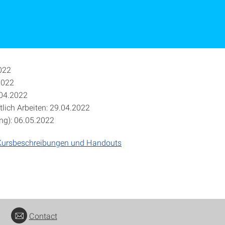
022
2022
.04.2022
lich Arbeiten: 29.04.2022
ng): 06.05.2022
Kursbeschreibungen und Handouts
Contact