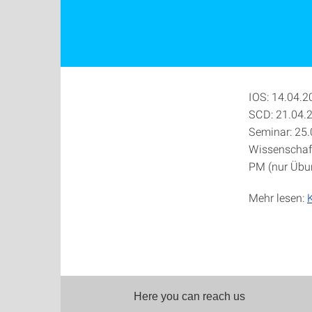
IOS: 14.04.2
SCD: 21.04.
Seminar: 25
Wissenschaft
PM (nur Übu
Mehr lesen:
Here you can reach us