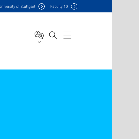
Uni
versity of Stuttgart
F
aculty
10