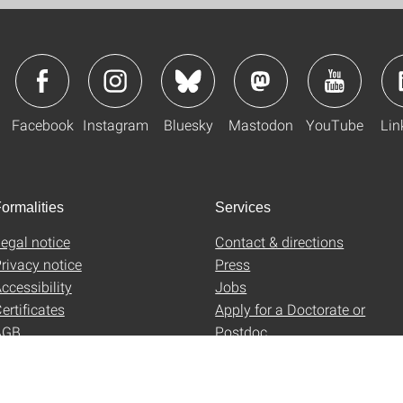
Facebook
Instagram
Bluesky
Mastodon
YouTube
Lin
ormalities
Services
egal notice
Contact & directions
rivacy notice
Press
ccessibility
Jobs
ertificates
Apply for a Doctorate or
AGB
Postdoc
Uni-Shop